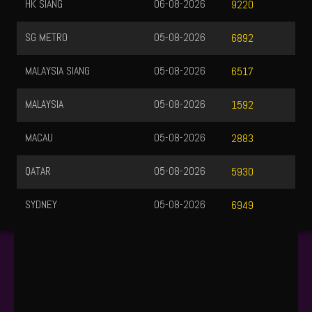
HK SIANG
06-08-2026
9220
SG METRO
05-08-2026
6892
MALAYSIA SIANG
05-08-2026
6517
MALAYSIA
05-08-2026
1592
MACAU
05-08-2026
2883
QATAR
05-08-2026
5930
SYDNEY
05-08-2026
6949