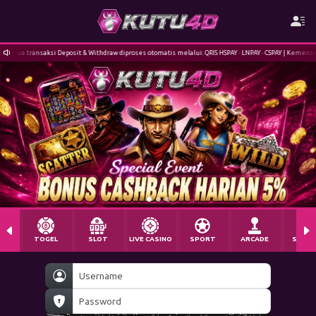
mua transaksi Deposit & Withdraw diproses otomatis melalui: QRIS HSPAY · LNPAY · CSPAY | Kemenanga
TOGEL
SLOT
LIVE CASINO
SPORT
ARCADE
SABU