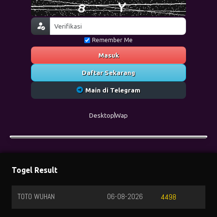
Remember Me
Masuk
Daftar Sekarang
Main di Telegram
Desktop
Wap
Togel Result
TOTO WUHAN
06-08-2026
4498