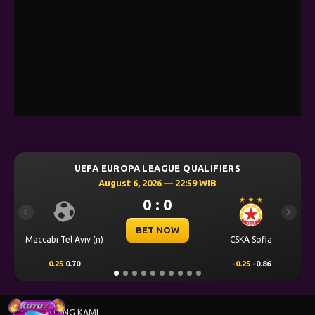
UEFA EUROPA LEAGUE QUALIFIERS
August 6, 2026 — 22:59 WIB
0 : 0
Previous
Next
BET NOW
Maccabi Tel Aviv (n)
CSKA Sofia
0.25
0.70
-0.25
-0.86
TENTANG KAMI