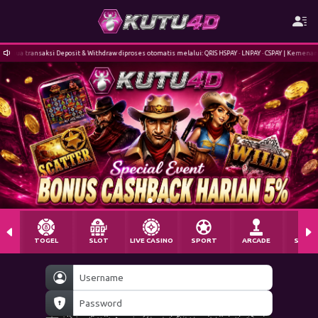
nsaksi Deposit & Withdraw diproses otomatis melalui: QRIS HSPAY · LNPAY · CSPAY | Kemenangan berap
TOGEL
SLOT
LIVE CASINO
SPORT
ARCADE
SABU