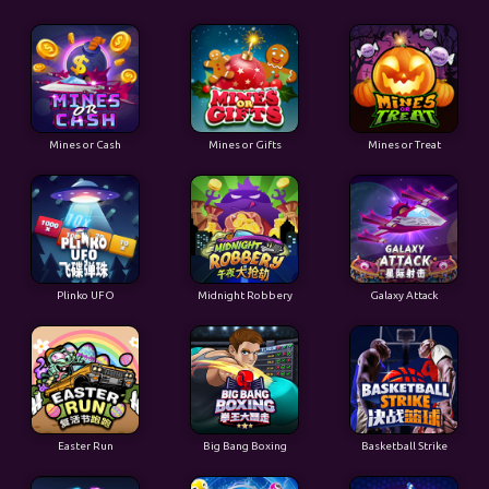
Mines or Cash
Mines or Gifts
Mines or Treat
Plinko UFO
Midnight Robbery
Galaxy Attack
Easter Run
Big Bang Boxing
Basketball Strike