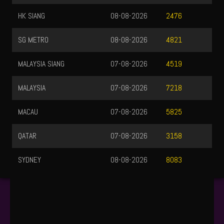
HK SIANG
08-08-2026
2476
SG METRO
08-08-2026
4821
MALAYSIA SIANG
07-08-2026
4519
MALAYSIA
07-08-2026
7218
MACAU
07-08-2026
5825
QATAR
07-08-2026
3158
SYDNEY
08-08-2026
8083