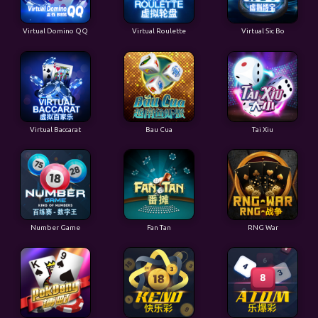
Virtual Domino QQ
Virtual Roulette
Virtual Sic Bo
Virtual Baccarat
Bau Cua
Tai Xiu
Number Game
Fan Tan
RNG War