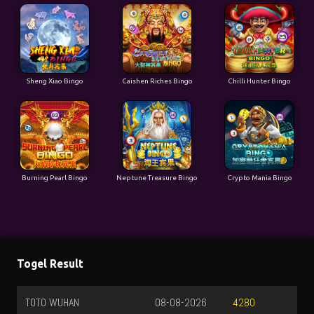
Sheng Xiao Bingo
Caishen Riches Bingo
Chilli Hunter Bingo
Burning Pearl Bingo
Neptune Treasure Bingo
Crypto Mania Bingo
Togel Result
TOTO WUHAN
08-08-2026
4280