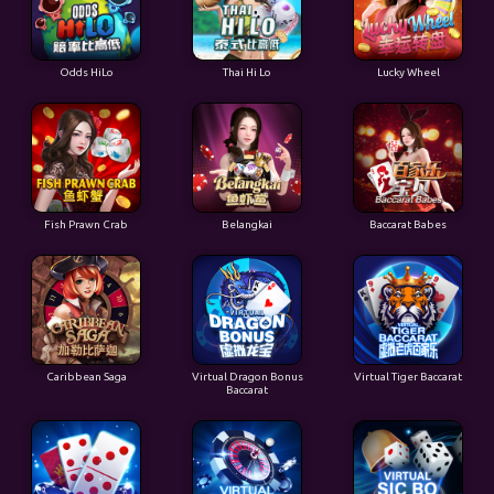
Odds HiLo
Thai Hi Lo
Lucky Wheel
Fish Prawn Crab
Belangkai
Baccarat Babes
Caribbean Saga
Virtual Dragon Bonus
Virtual Tiger Baccarat
Baccarat