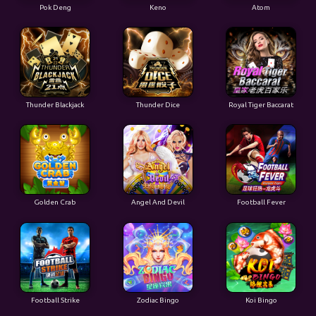
Pok Deng
Keno
Atom
Thunder Blackjack
Thunder Dice
Royal Tiger Baccarat
Golden Crab
Angel And Devil
Football Fever
Football Strike
Zodiac Bingo
Koi Bingo