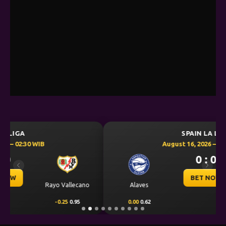
SPAIN LA LIGA
August 16, 2026 — 00:30 WIB
0 : 0
Previous
Next
BET NOW
Alaves
Getafe
0.00
0.62
0.00
-0.72