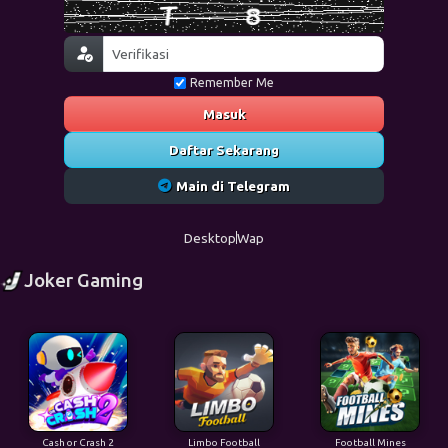
Remember Me
Masuk
Daftar Sekarang
Main di Telegram
Desktop
Wap
Joker Gaming
Cash or Crash 2
Limbo Football
Football Mines