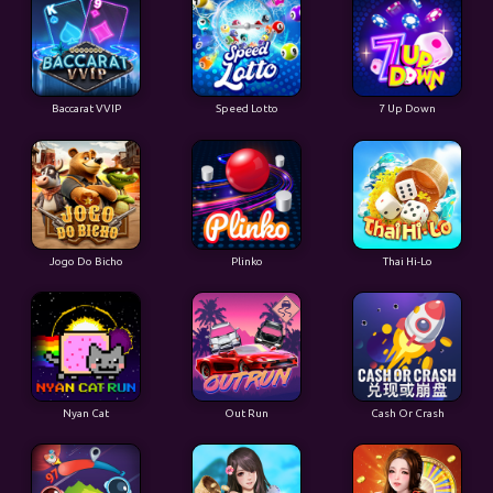
Baccarat VVIP
Speed Lotto
7 Up Down
Jogo Do Bicho
Plinko
Thai Hi-Lo
Nyan Cat
Out Run
Cash Or Crash