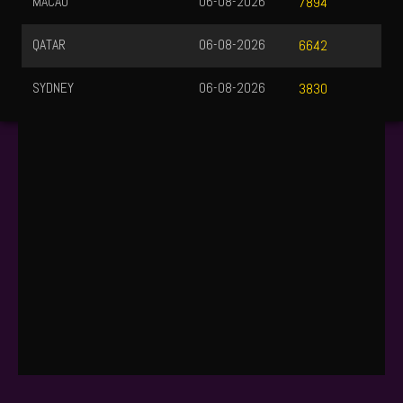
MACAU
06-08-2026
7894
QATAR
06-08-2026
6642
SYDNEY
06-08-2026
3830