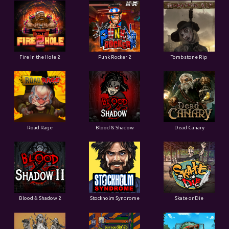
Fire in the Hole 2
Punk Rocker 2
Tombstone Rip
Road Rage
Blood & Shadow
Dead Canary
Blood & Shadow 2
Stockholm Syndrome
Skate or Die