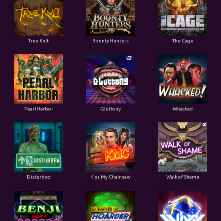
True Kult
Bounty Hunters
The Cage
Pearl Harbor
Gluttony
Whacked
Disturbed
Kiss My Chainsaw
Walk of Shame