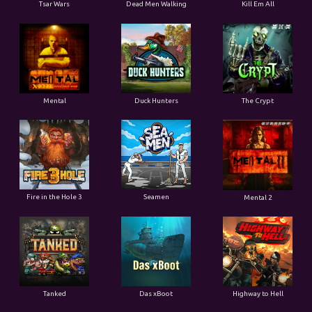
Tsar Wars
Dead Men Walking
Kill Em All
Mental
Duck Hunters
The Crypt
Fire in the Hole 3
Seamen
Mental 2
Tanked
Das xBoot
Highway to Hell