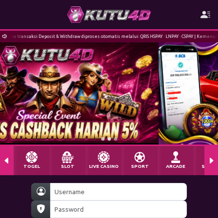
Deposit & Withdraw diproses otomatis melalui: QRIS HSPAY · LNPAY · CSPAY | Kemenangan berapapun pa
TOGEL
SLOT
LIVE CASINO
SPORT
ARCADE
SABU