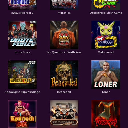
xWays Hoarder 2
Munchies
Outsourced: Slash Game
Brute Force
San Quentin 2: Death Row
Outsourced
Apocalypse Super xNudge
Beheaded
Loner