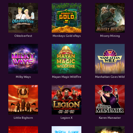
Oktoberfest
Monkeys Gold xPays
Misery Mining
Milky Ways
Mayan Magic Wildfire
Manhattan Goes Wild
Little Bighorn
Legion X
Karen Maneater