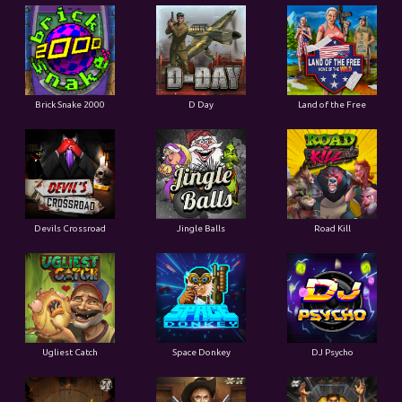
Brick Snake 2000
D Day
Land of the Free
Devils Crossroad
Jingle Balls
Road Kill
Ugliest Catch
Space Donkey
DJ Psycho