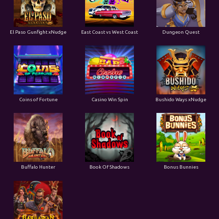
El Paso Gunfight xNudge
East Coast vs West Coast
Dungeon Quest
Coins of Fortune
Casino Win Spin
Bushido Ways xNudge
Buffalo Hunter
Book Of Shadows
Bonus Bunnies