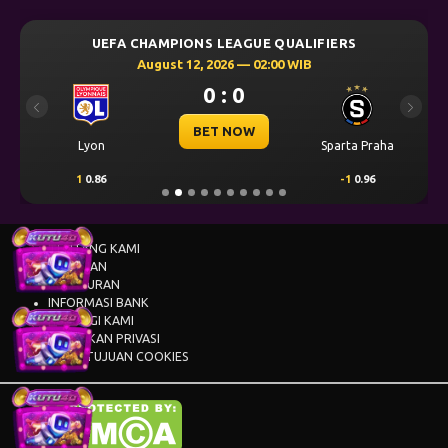
UEFA CHAMPIONS LEAGUE QUALIFIERS
August 12, 2026 — 02:00 WIB
0 : 0
Previous
Next
BET NOW
Lyon
Sparta Praha
1
0.86
-1
0.96
TENTANG KAMI
BANTUAN
PERATURAN
INFORMASI BANK
HUBUNGI KAMI
KEBIJAKAN PRIVASI
PERSETUJUAN COOKIES