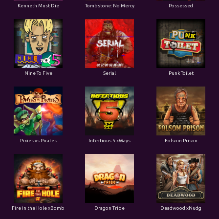
Kenneth Must Die
Tombstone: No Mercy
Possessed
Nine To Five
Serial
Punk Toilet
Pixies vs Pirates
Infectious 5 xWays
Folsom Prison
Fire in the Hole xBomb
Dragon Tribe
Deadwood xNudg