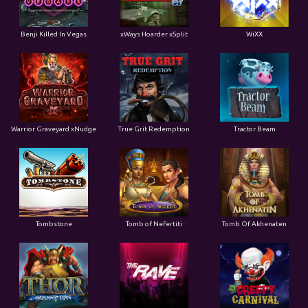
Benji Killed In Vegas
xWays Hoarder xSplit
WiXX
Warrior Graveyard xNudge
True Grit Redemption
Tractor Beam
Tombstone
Tomb of Nefertiti
Tomb Of Akhenaten