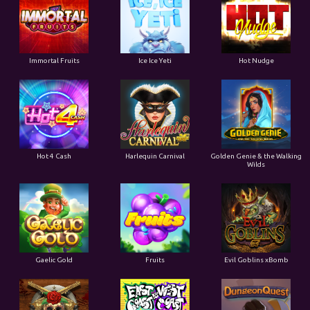
Immortal Fruits
Ice Ice Yeti
Hot Nudge
Hot 4 Cash
Harlequin Carnival
Golden Genie & the Walking
Wilds
Gaelic Gold
Fruits
Evil Goblins xBomb