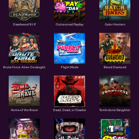
Deadwood R.I.P
Outsourced Payday
Gator Hunters
Brute Force: Alien Onslaught
Flight Mode
Blood Diamond
Home of the Brave
Dead, Dead, or Deader
Tombstone Slaughter