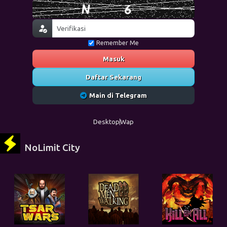
Remember Me
Masuk
Daftar Sekarang
Main di Telegram
Desktop
Wap
NoLimit City