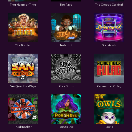
Thor Hammer Time
The Rave
The Creepy Carnival
The Border
Tesla Jolt
Starstruck
San Quentin xWays
Rock Botto
Remember Gulag
Punk Rocker
Poison Eve
Owls