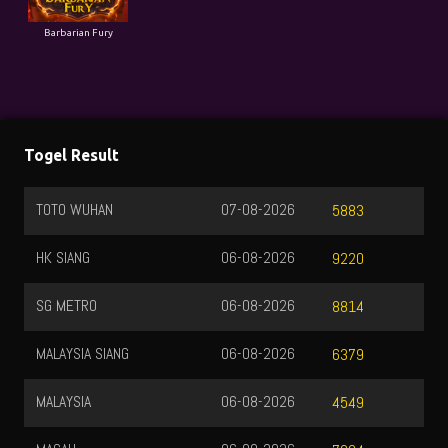
Barbarian Fury
Togel Result
TOTO WUHAN
07-08-2026
5883
HK SIANG
06-08-2026
9220
SG METRO
06-08-2026
8814
MALAYSIA SIANG
06-08-2026
6379
MALAYSIA
06-08-2026
4549