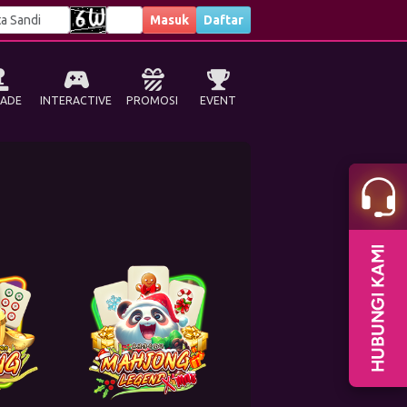
rapapun pasti dibayar. Jika ada kendala silakan hubungi Telegram: @CSKutu4dd
Masuk
Daftar
ADE
INTERACTIVE
PROMOSI
EVENT