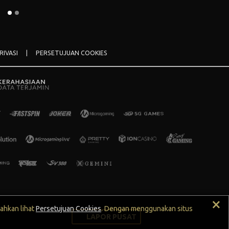
on
Pet Ranger
RIVASI
|
PERSETUJUAN COOKIES
sine
Fishing's Paradise
×
ahkan lihat
Persetujuan Cookies
. Dengan menggunakan situs
LAPOR PUSAT
alth
Tiki Paradise