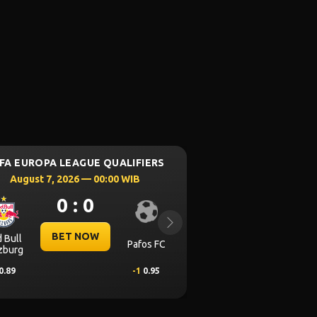
oker
Ghost House
FA EUROPA LEAGUE QUALIFIERS
August 7, 2026 — 00:00 WIB
ul
Vampire Hunter
0 : 0
Next
BET NOW
Hradec
Besiktas
alove
25
-0.81
0.25
0.65