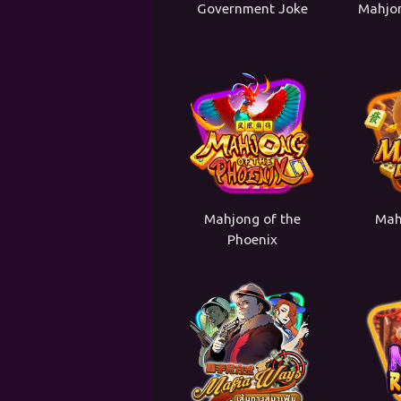
Government Joke
Mahjon
Mahjong of the
Mah
Phoenix