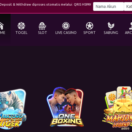
& Withdraw diproses otomatis melalui: QRIS HSPAY · LNPAY · CSPAY | Kemenangan be
ME
TOGEL
SLOT
LIVE CASINO
SPORT
SABUNG
ARC