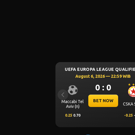
Natural Ace
Ble
UEFA EUROPA LEAGUE QUALIFI
August 6, 2026 — 22:59 WIB
Royal Thai Dessert
G
0 : 0
Previous
BET NOW
Jagiellonia
Range
Bialystok
0.00
0.96
0.00