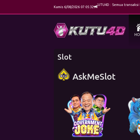
INFORMASI KUTU4D : Semua transaksi Deposit 
Kamis 6/08/2026 07:05:33
HO
Slot
AskMeSlot