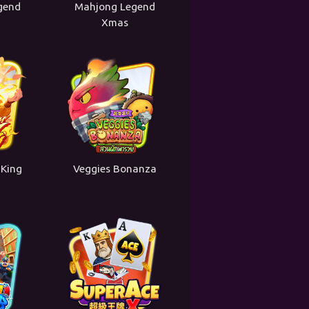
gend
Mahjong Legend
Xmas
King
Veggies Bonanza