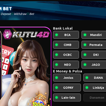
M BET
ushi Prime
Lab 19 Mania
Roma Plu
Deposit
Withdraw
Bet
Bank Lokal
BCA
Mandiri
B
CIMB
Permata
B
OCBC
DKI
SU
th of Egypt
Blessing of the Ox
Cupid Gar
NEO
JAGO
Sea
E Money & Pulsa
Jenius
DANA
O
GOPAY
LinkAja
Sak
Lain-lain
Danamon
QR