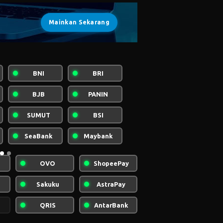
s
Punk Star
Mainkan Sekarang
NI
BRI
BluBCA
Superbank
JB
PANIN
MUT
BSI
den
Kraken Treasure
Bank
Maybank
VO
ShopeePay
Telkomsel
Axiata
uku
AstraPay
IS
AntarBank