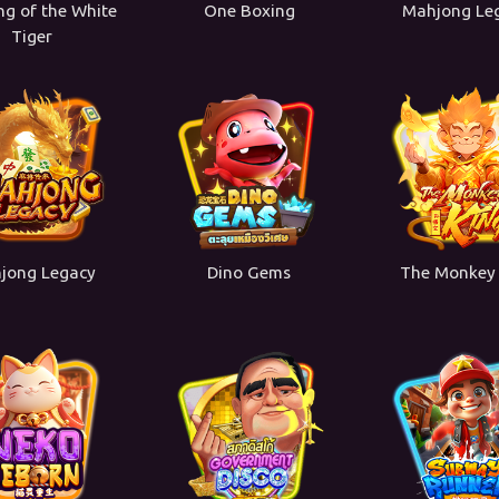
g of the White
One Boxing
Mahjong Le
Tiger
jong Legacy
Dino Gems
The Monkey 