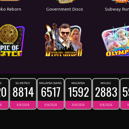
eko Reborn
Government Disco
Subway Ru
ic of Aztec
Mafia Ways II: Metro
The Beat of O
Haven Heist
1000
NG
SG METRO
MALAYSIA SIANG
MALAYSIA
MACAU
20
8814
6517
1592
2883
5
26
6/8/2026
5/8/2026
5/8/2026
5/8/2026
5