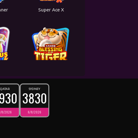
nner
Super Ace X
lympus
Blessing of the Tiger
QATAR
SYDNEY
930
3830
/8/2026
6/8/2026