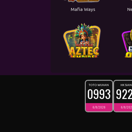
Mafia Ways
N
Aztec Empire
Ep
TOTO WUHAN
HK SIA
0993
92
6/8/2026
6/8/20