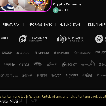
Crypto Currency
e Moe Cute
Mermaid's Market
Squid To
USDT
PERATURAN
|
INFORMASI BANK
|
HUBUNGI KAMI
|
KEBIJAKAN P
tillion Gods
Kingdom Z
Wonder Cui
 konten yang lebih Relevan. Untuk informasi lengkap tentang cookies sil
erved.
MOBILE
WAP
ijakan Privasi
bbit Mines
.
Wizard Dice
Guardian We