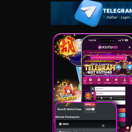
TELEGRA
Dino Pops
Z
Daftar
Login
Little Monster
Wra