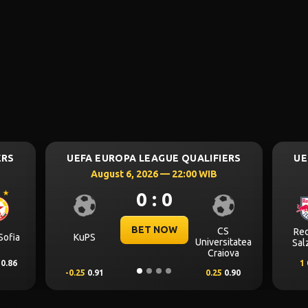
ssing of the
Aztec Legend
The King J
Dragon
ERS
UEFA EUROPA LEAGUE QUALIFIERS
UE
August 7, 2026 — 00:45 WIB
rand Shine
Hungry Krahung
Shiba Mog
0 : 0
BET NOW
FC 
rs FC
PAOK
Anderlecht
Kr
0.74
0.75
0.82
-0.75
0.95
-0.