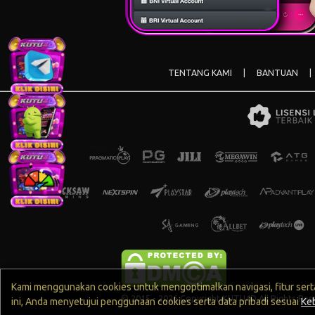
Rich Rich Water
Mo
TENTANG KAMI
|
BANTUAN
|
Lucky Nangkwak
Cen
Kami menggunakan cookies untuk mengoptimalkan navigasi, fitur serta
© 2015 - 2026 Copyright KUTU4D.
All Rights Res
ini, Anda menyetujui penggunaan cookies serta data pribadi sesuai
Alice's Wonders
Keb
Ra