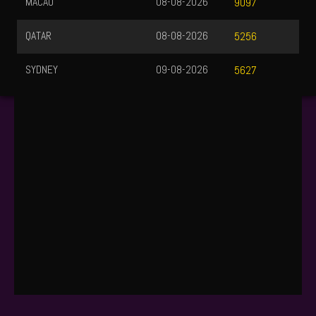
MACAU
08-08-2026
9097
QATAR
08-08-2026
5256
SYDNEY
09-08-2026
5627