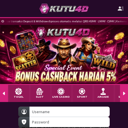
a transaksi Deposit & Withdraw diproses otomatis melalui: QRIS HSPAY · LNPAY · CSPAY | Kemenangan 
TOGEL
SLOT
LIVE CASINO
SPORT
ARCADE
SABU