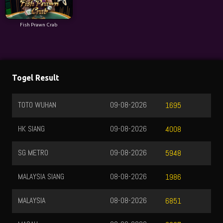
Fish Prawn Crab
Togel Result
TOTO WUHAN
09-08-2026
1695
HK SIANG
09-08-2026
4008
SG METRO
09-08-2026
5948
MALAYSIA SIANG
08-08-2026
1986
MALAYSIA
08-08-2026
6851