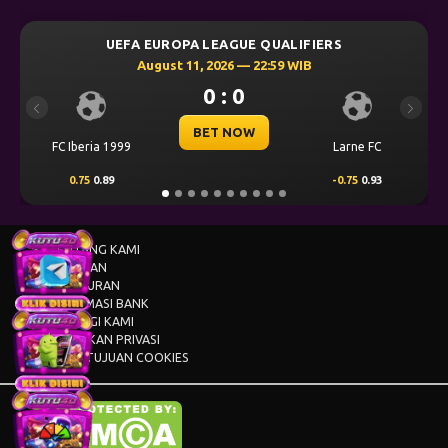
UE QUALIFIERS
UEFA CHAMPIONS LEAGUE Q
— 22:59 WIB
August 11, 2026 — 22:5
0
0 : 0
Previous
Next
OW
BET NOW
Larne FC
Bodo Glimt
-0.75
0.93
0.75
0.77
TENTANG KAMI
BANTUAN
PERATURAN
INFORMASI BANK
HUBUNGI KAMI
KEBIJAKAN PRIVASI
PERSETUJUAN COOKIES