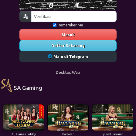
Remember Me
Masuk
Daftar Sekarang
Main di Telegram
Desktop
Wap
SA Gaming
All Games Lobby
Baccarat
Speed Baccarat