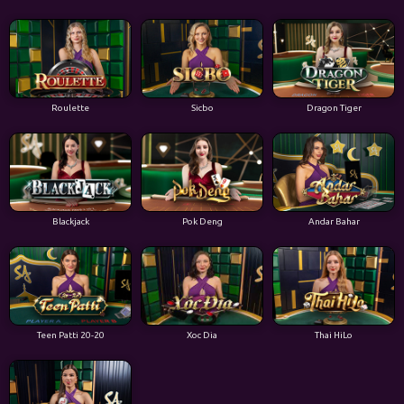
Roulette
Sicbo
Dragon Tiger
Blackjack
Pok Deng
Andar Bahar
Teen Patti 20-20
Xoc Dia
Thai HiLo