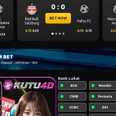
0 : 0
BET NOW
Jagi
ktas
PAOK
Anderlecht
Bia
0.64
0.5
0.66
-0.5
-0.82
0.0
M BET
Deposit
Withdraw
Bet
Bank Lokal
iri
BNI
BRI
BluBCA
mata
BJB
PANIN
KI
SUMUT
BSI
GO
SeaBank
Maybank