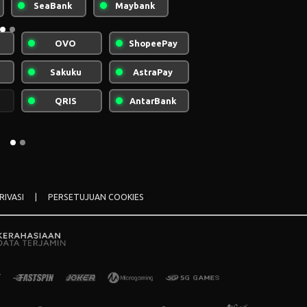
Axiata
RIVASI
|
PERSETUJUAN COOKIES