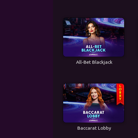
All-Bet Blackjack
Baccarat Lobby