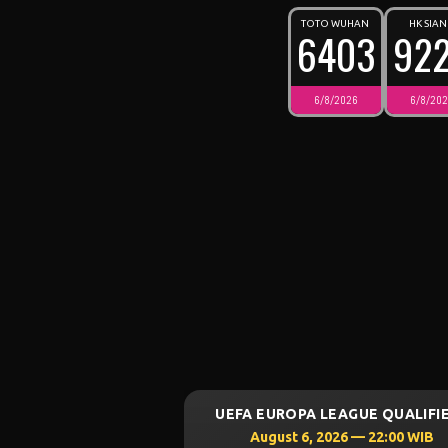
TOTO WUHAN
HK SIA
6403
92
6/8/2026
6/8/20
UEFA EUROPA LEAGUE QUALIFI
August 7, 2026 — 00:00 WIB