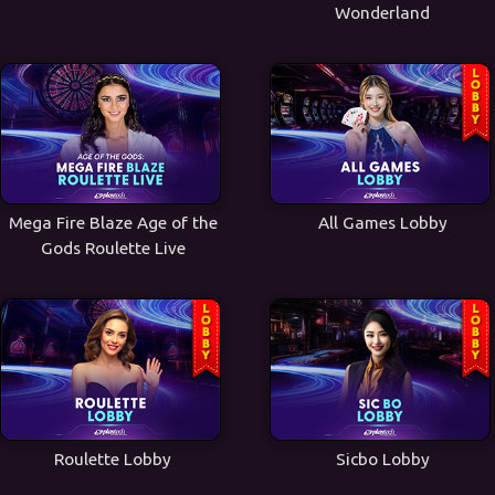
Wonderland
Mega Fire Blaze Age of the
All Games Lobby
Gods Roulette Live
Roulette Lobby
Sicbo Lobby