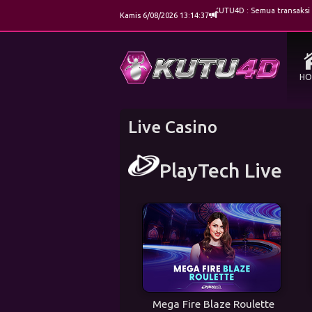
INFORMASI KUTU4D : Semua transaksi Deposit &
Kamis 6/08/2026 13:14:38
HO
Live Casino
PlayTech Live
Mega Fire Blaze Roulette