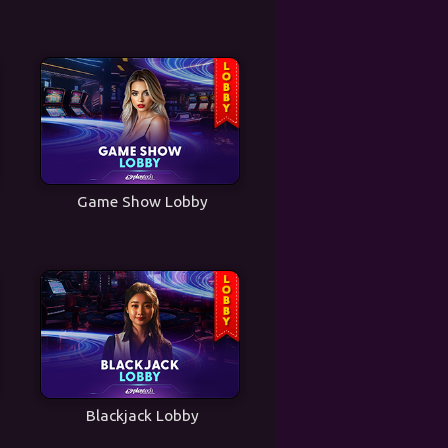
Game Show Lobby
Blackjack Lobby