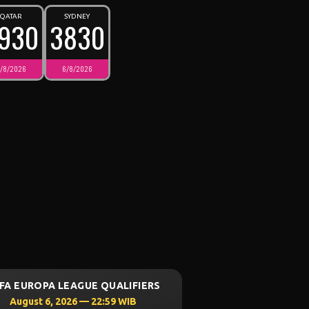
QATAR
SYDNEY
930
3830
/8/2026
6/8/2026
FA EUROPA LEAGUE QUALIFIERS
August 6, 2026 — 22:59 WIB