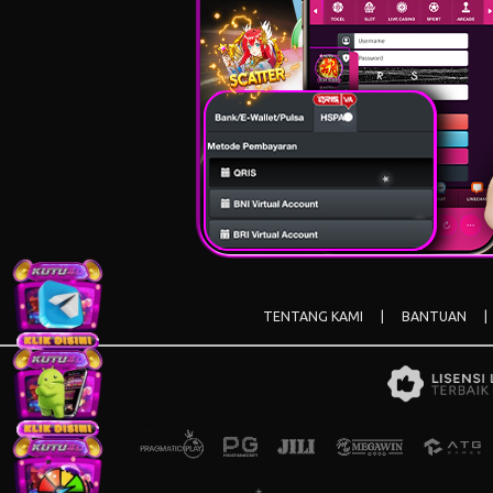
Jenius
DA
GOPAY
Link
Lain-lain
Dana
TENTANG KAMI
|
BANTUAN
|