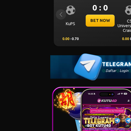
0 : 0
Previous
BET NOW
FC Hradec
Besi
Kralove
-0.25
-0.80
0.25
TELEGRA
Daftar
Login
BCA
Mand
CIMB
Per
OCBC
D
NEO
JA