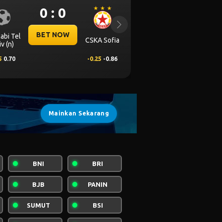
0 : 0
Next
BET NOW
ellonia
Rangers FC
lystok
0
-0.86
0.00
0.70
Mainkan Sekarang
Superbank