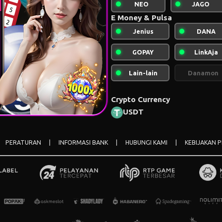
E Money & Pulsa
NA
OVO
ShopeePay
Telkomsel
Aja
Sakuku
AstraPay
mon
QRIS
AntarBank
Crypto Currency
USDT
PERATURAN
|
INFORMASI BANK
|
HUBUNGI KAMI
|
KEBIJAKAN P