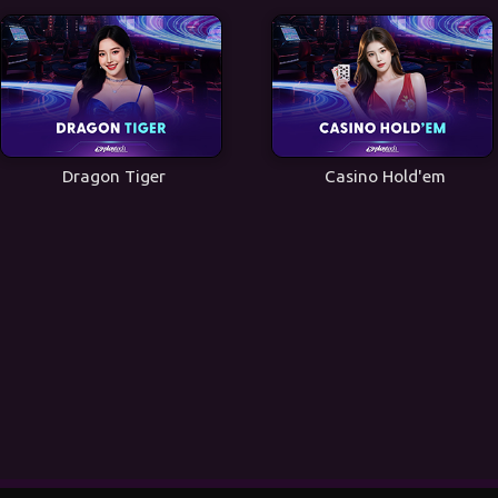
Dragon Tiger
Casino Hold'em