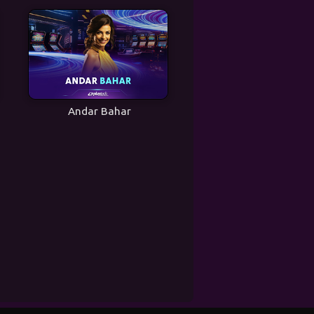
Andar Bahar