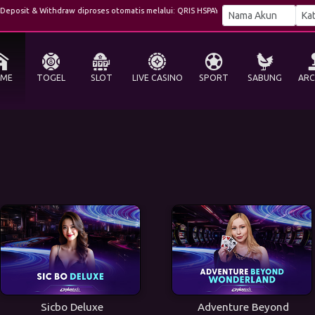
 Withdraw diproses otomatis melalui: QRIS HSPAY · LNPAY · CSPAY | Kemenangan ber
ME
TOGEL
SLOT
LIVE CASINO
SPORT
SABUNG
ARC
Sicbo Deluxe
Adventure Beyond