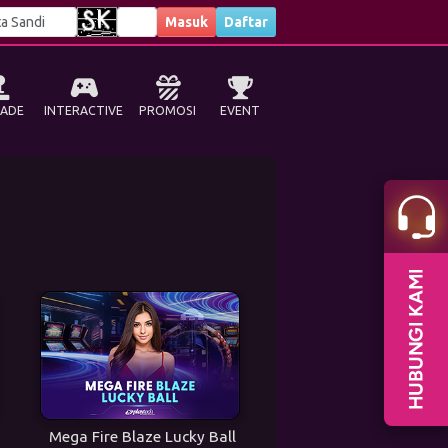
apapun pasti dibayar. Jika ada kendala silakan hubungi Telegram: @CSKutu4dd
Masuk
Daftar
ADE
INTERACTIVE
PROMOSI
EVENT
Mega Fire Blaze Lucky Ball