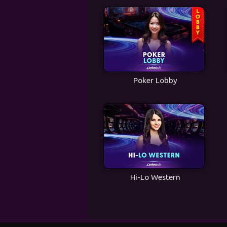
Poker Lobby
Hi-Lo Western