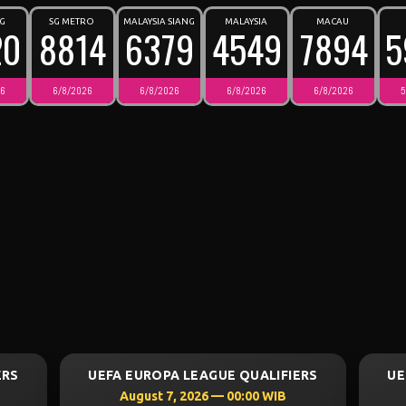
NG
SG METRO
MALAYSIA SIANG
MALAYSIA
MACAU
20
8814
6379
4549
7894
5
26
6/8/2026
6/8/2026
6/8/2026
6/8/2026
5
ERS
UEFA EUROPA LEAGUE QUALIFIERS
UE
August 7, 2026 — 00:45 WIB