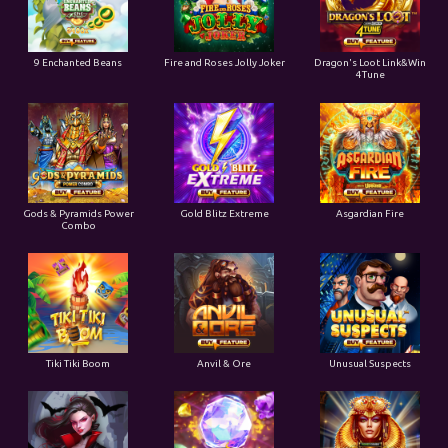
9 Enchanted Beans
Fire and Roses Jolly Joker
Dragon's Loot Link&Win
4Tune
Gods & Pyramids Power
Gold Blitz Extreme
Asgardian Fire
Combo
Tiki Tiki Boom
Anvil & Ore
Unusual Suspects