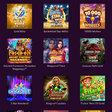
Gold Blitz
Basketball Star Wilds
10000 Wishes
Ancient Fortunes: Poseidon
Shogun of Time
Jurassic Park Gold
Megaways™
5 Star Knockout
Kings of Crystals
Fishin' Pots Of Gold