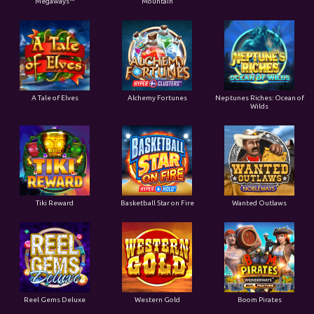
Megaways™
Mountain
A Tale of Elves
Alchemy Fortunes
Neptunes Riches: Ocean of
Wilds
Tiki Reward
Basketball Star on Fire
Wanted Outlaws
Reel Gems Deluxe
Western Gold
Boom Pirates