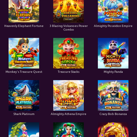
Heavenly Elephant Fortune
3 Blazing Volcanoes Power
Almighty Poseidon Empire
Combo
Monkey's Treasure Quest
Treasure Stacks
Mighty Panda
Shark Platinum
Almighty Athena Empire
Crazy Bob Bonanza