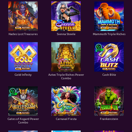
Hades Lost Treasures
Sienna Steele
Mammoth Triple Riches
Gold Infinity
Aztec Triple Riches Power
Cash Blitz
Combo
Gates of Asgard Power
Carnaval Fiesta
Frankenstein
Combo