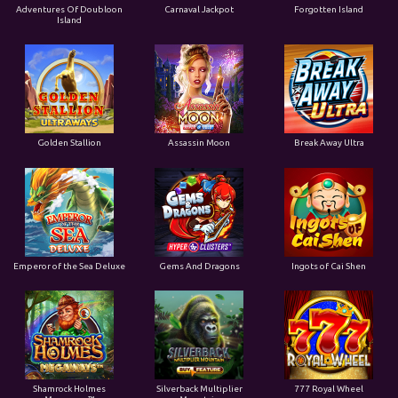
Adventures Of Doubloon
Carnaval Jackpot
Forgotten Island
Island
Golden Stallion
Assassin Moon
Break Away Ultra
Emperor of the Sea Deluxe
Gems And Dragons
Ingots of Cai Shen
Shamrock Holmes
Silverback Multiplier
777 Royal Wheel