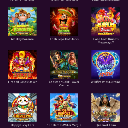
Monkey Bonanza
Chilli Pepe Hot Stacks
Gallo Gold Bruno's
Megaways™
Fire and Roses : Joker
Chests of Gold : Power
Wildfire Wins Extreme
Combo
Happy Lucky Cats
108 Heroes Water Margin
Queen of Cairo