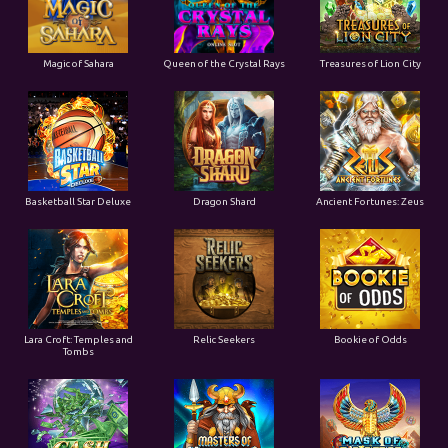
Magic of Sahara
Queen of the Crystal Rays
Treasures of Lion City
Basketball Star Deluxe
Dragon Shard
Ancient Fortunes: Zeus
Lara Croft: Temples and
Relic Seekers
Bookie of Odds
Tombs