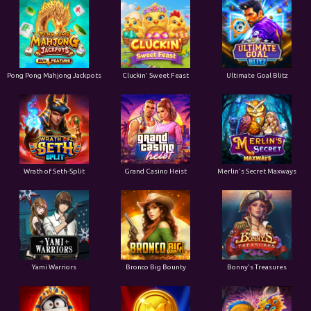
Pong Pong Mahjong Jackpots
Cluckin' Sweet Feast
Ultimate Goal Blitz
Wrath of Seth-Split
Grand Casino Heist
Merlin's Secret Maxways
Yami Warriors
Bronco Big Bounty
Bonny's Treasures