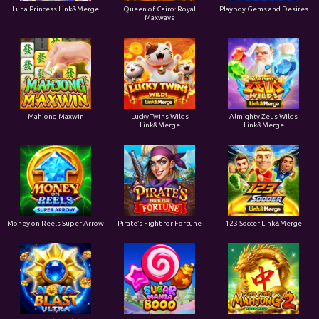
Luna Princess Link&Merge
Queen of Cairo: Royal
Playboy Gems and Desires
Maxways
Mahjong Maxwin
Lucky Twins Wilds
Almighty Zeus Wilds
Link&Merge
Link&Merge
Money on Reels Super Arrow
Pirate’s Fight for Fortune
123 Soccer Link&Merge