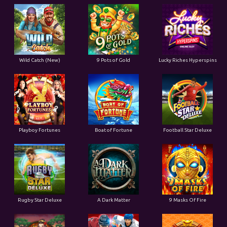
Wild Catch (New)
9 Pots of Gold
Lucky Riches Hyperspins
Playboy Fortunes
Boat of Fortune
Football Star Deluxe
Rugby Star Deluxe
A Dark Matter
9 Masks Of Fire