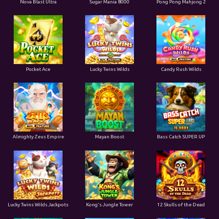
Nova Blast Ultra
Sugar Mania 8000
Pong Pong Mahjong 2
Pocket Ace
Lucky Twins Wilds
Candy Rush Wilds
Almighty Zeus Empire
Mayan Boost
Bass Catch SUPER UP
Lucky Twins Wilds Jackpots
Kong's Jungle Tower
12 Skulls of the Dead