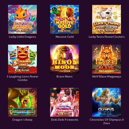
Lucky Little Dragons
Massive Gold
Lucky Twins PowerClusters
3 Laughing Lions Power
Bison Moon
Wolf Blaze Megaways
Combo
Dragon's Keep
Doki Doki Fireworks
Chronicles Of Olympus II
Zeus