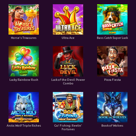
Horse's Treasures
Ultra Ace
Bass Catch Super Luck
Lucky Rainbow Rush
Luck of the Devil: Power
Pizza Fiesta
Combo
Arctic Wolf Triple Riches
Go! Fishing: Reelin'
Book of Wolves
Fortunes