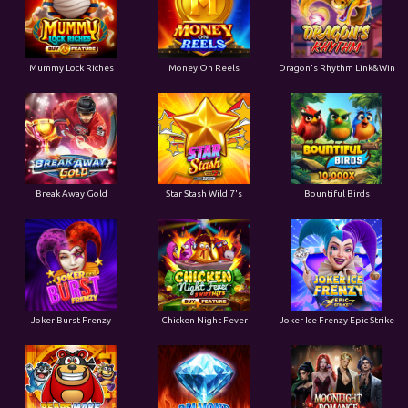
Mummy Lock Riches
Money On Reels
Dragon's Rhythm Link&Win
Break Away Gold
Star Stash Wild 7's
Bountiful Birds
Joker Burst Frenzy
Chicken Night Fever
Joker Ice Frenzy Epic Strike