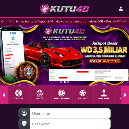
draw diproses otomatis melalui: QRIS HSPAY · LNPAY · CSPAY | Kemenangan berapapun pasti dibayar. J
TOGEL
SLOT
LIVE CASINO
SPORT
ARCADE
SABU