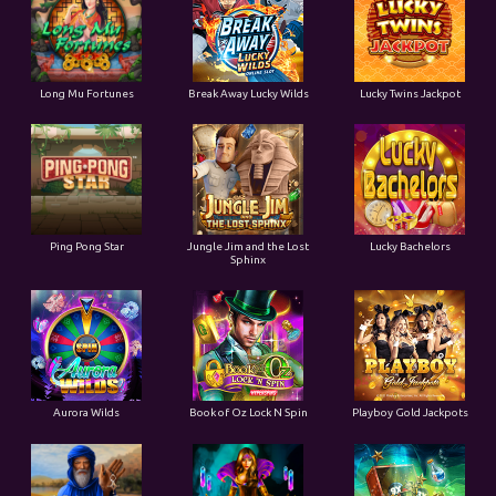
Long Mu Fortunes
Break Away Lucky Wilds
Lucky Twins Jackpot
Ping Pong Star
Jungle Jim and the Lost
Lucky Bachelors
Sphinx
Aurora Wilds
Book of Oz Lock N Spin
Playboy Gold Jackpots