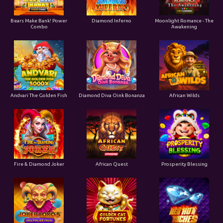
Bears Make Bank! Power
Diamond Inferno
Moonlight Romance - The
Combo
Awakening
Andvari The Golden Fish
Diamond Diva Oink Bonanza
African Wilds
Fire & Diamond Joker
African Quest
Prosperity Blessing