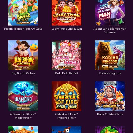
Fishin' Bigger Pots Of Gold
Lucky Twins Link & Win
Agent Jane Blonde Max
Volume
Big Boom Riches
Doki Doki Parfait
Kodiak Kingdom
4 Diamond Blues™
9 Masks of Fire™
Book Of Mrs Claus
Megaways™
HyperSpins™