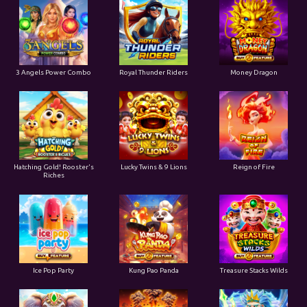
3 Angels Power Combo
Royal Thunder Riders
Money Dragon
Hatching Gold! Rooster's
Lucky Twins & 9 Lions
Reign of Fire
Riches
Ice Pop Party
Kung Pao Panda
Treasure Stacks Wilds