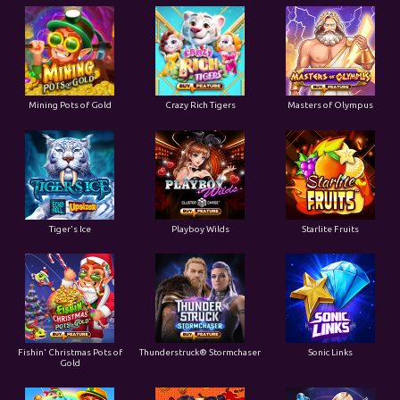
Mining Pots of Gold
Crazy Rich Tigers
Masters of Olympus
Tiger's Ice
Playboy Wilds
Starlite Fruits
Fishin' Christmas Pots of
Thunderstruck® Stormchaser
Sonic Links
Gold