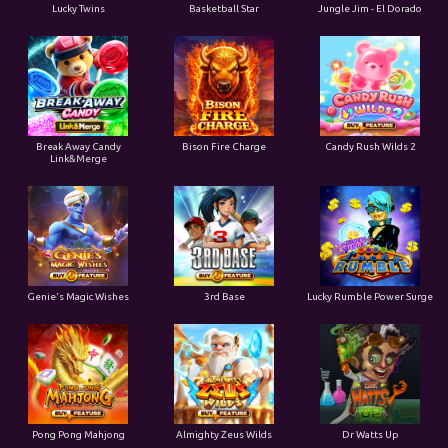
Lucky Twins
Basketball Star
Jungle Jim - El Dorado
Break Away Candy
Bison Fire Charge
Candy Rush Wilds 2
Link&Merge
Genie's Magic Wishes
3rd Base
Lucky Rumble Power Surge
Pong Pong Mahjong
Almighty Zeus Wilds
Dr Watts Up