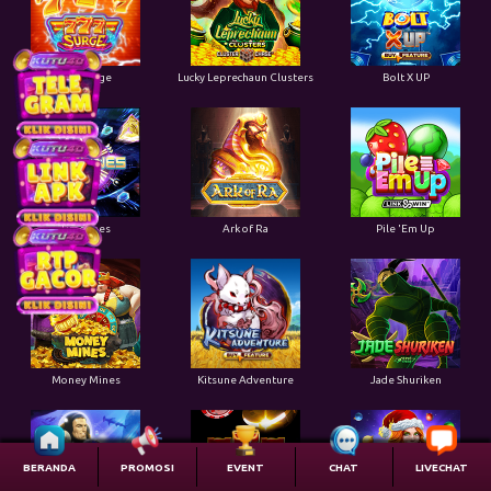
777 Surge
Lucky Leprechaun Clusters
Bolt X UP
Timelines
Ark of Ra
Pile 'Em Up
Money Mines
Kitsune Adventure
Jade Shuriken
BERANDA
PROMOSI
EVENT
CHAT
LIVECHAT