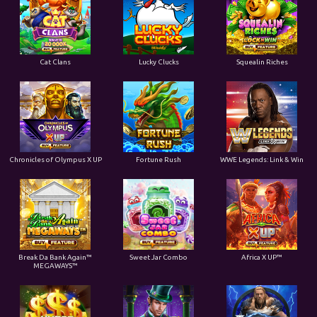
Cat Clans
Lucky Clucks
Squealin Riches
Chronicles of Olympus X UP
Fortune Rush
WWE Legends: Link & Win
Break Da Bank Again™
Sweet Jar Combo
Africa X UP™
MEGAWAYS™