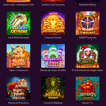
Joker Loko's Multiplier Trail
Golden Cat Fortunes
Red Hot Riches
Cash Blitz Extreme
Treasure Gems
10000 Fortunes
Tiger's Treasures
Sweet Jar Xmas Combo
Fire & Diamond Jingle Joker
Plenty of Presents
Curse of Medusa
Seven 7's