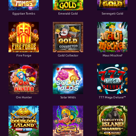
Egyptian Tombs
Emerald Gold
Serengeti Gold
Fire Forge
Gold Collector
Maui Mischief
Oni Hunter
Solar Wilds
777 Mega Deluxe™