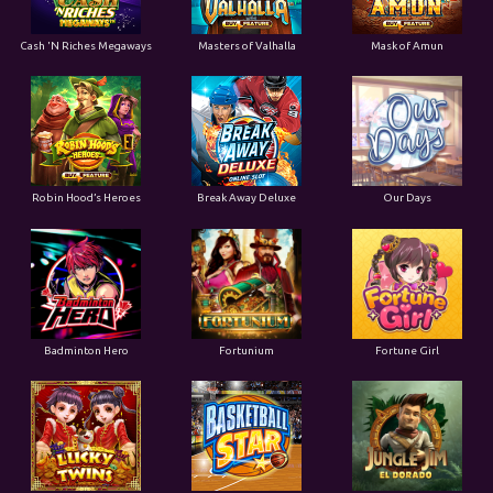
Cash 'N Riches Megaways
Masters of Valhalla
Mask of Amun
Robin Hood’s Heroes
Break Away Deluxe
Our Days
Badminton Hero
Fortunium
Fortune Girl