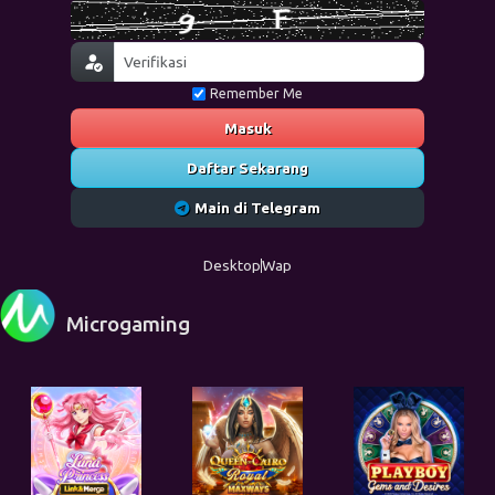
Remember Me
Masuk
Daftar Sekarang
Main di Telegram
Desktop
Wap
Microgaming