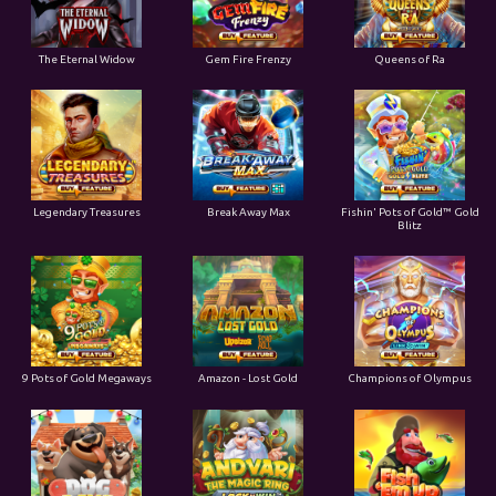
The Eternal Widow
Gem Fire Frenzy
Queens of Ra
Legendary Treasures
Break Away Max
Fishin' Pots of Gold™ Gold
Blitz
9 Pots of Gold Megaways
Amazon - Lost Gold
Champions of Olympus