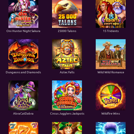
Oni Hunter Night Sakura
25000 Talons
15 Tridents
Dungeons and Diamonds
Aztec Falls
Wild Wild Romance
AbraCatDabra
Circus Jugglers Jackpots
Wildfire Wins