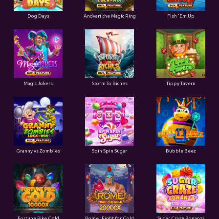
Dog Days
Andvari the Magic Ring
Fish 'Em Up
Magic Jokers
Storm To Riches
Tippy Tavern
Granny vs Zombies
Spin Spin Sugar
Bubble Beez
Fortune Pike Gold
Rome : Fight for Gold
Sugar Craze Bonanza