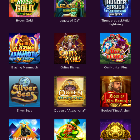
Hyper Gold
Legacy of Oz™
Thunderstruck Wild
Lightning
Blazing Mammoth
Odins Riches
Oni Hunter Plus
Silver Seas
Queen of Alexandria™
Book of King Arthur