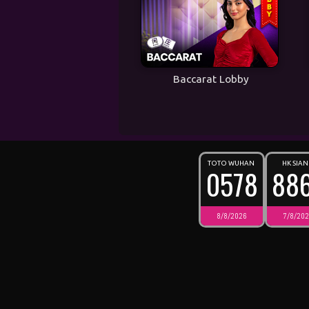
Baccarat Lobby
TOTO WUHAN
HK SIA
0578
88
8/8/2026
7/8/20