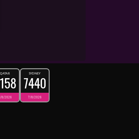
QATAR
SYDNEY
158
7440
/8/2026
7/8/2026