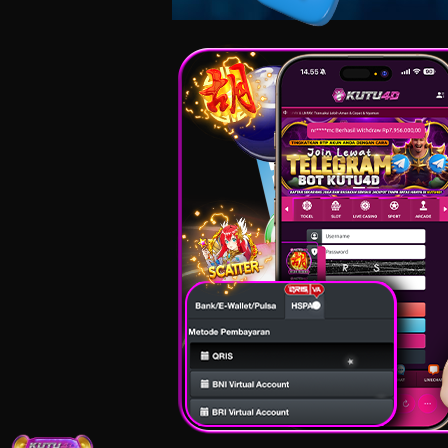
Daftar
Login
La