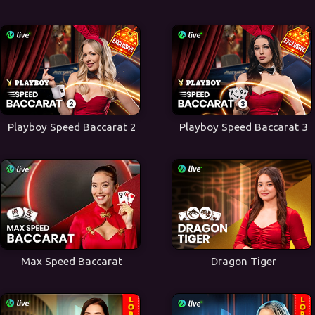
Playboy Speed Baccarat 2
Playboy Speed Baccarat 3
Max Speed Baccarat
Dragon Tiger