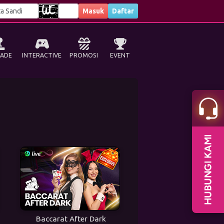
rapapun pasti dibayar. Jika ada kendala silakan hubungi Telegram: @CSKutu4dd
Masuk
Daftar
ADE
INTERACTIVE
PROMOSI
EVENT
Baccarat After Dark