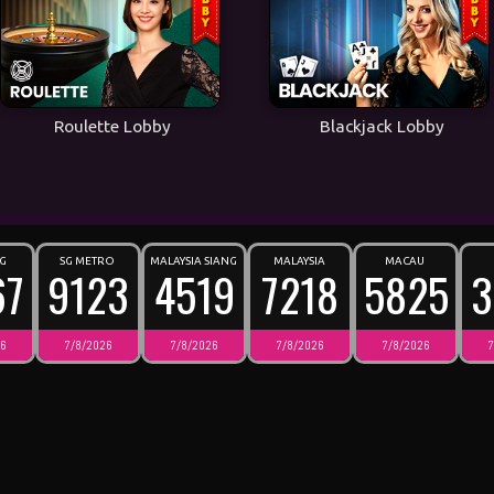
Roulette Lobby
Blackjack Lobby
NG
SG METRO
MALAYSIA SIANG
MALAYSIA
MACAU
67
9123
4519
7218
5825
3
26
7/8/2026
7/8/2026
7/8/2026
7/8/2026
7