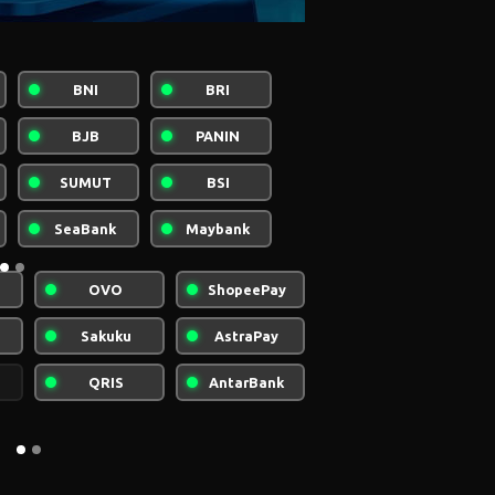
Mainkan Sekarang
BluBCA
Superbank
Telkomsel
Axiata