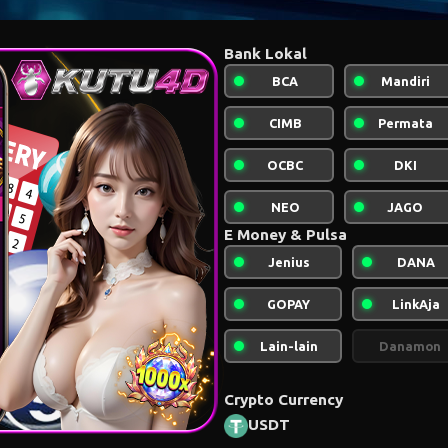
Deposit
Withdraw
Bet
Bank Lokal
BCA
Mandiri
BNI
BRI
CIMB
Permata
BJB
PANIN
OCBC
DKI
SUMUT
BSI
NEO
JAGO
SeaBank
Maybank
E Money & Pulsa
Jenius
DANA
OVO
ShopeePay
GOPAY
LinkAja
Sakuku
AstraPay
in-lain
Danamon
QRIS
AntarBank
Crypto Currency
USDT