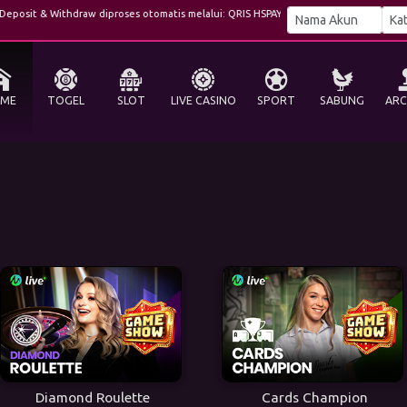
& Withdraw diproses otomatis melalui: QRIS HSPAY · LNPAY · CSPAY | Kemenangan be
ME
TOGEL
SLOT
LIVE CASINO
SPORT
SABUNG
ARC
Diamond Roulette
Cards Champion