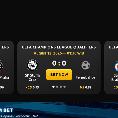
IERS
E-FOOTBALL F24 INTERNATIONAL
E-FO
FRIENDLY
August 8, 2026 — 09:45 WIB
0 : 0
Saint-
e-Rea
oise
BET NOW
e-Argentina
e-Portugal
1.00
0.0
0.00
0.83
0.00
0.93
M BET