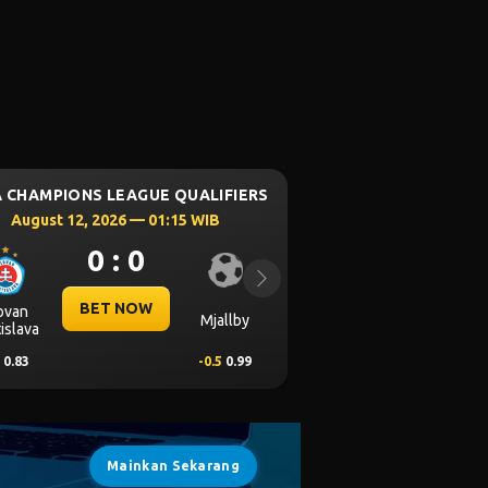
OTBALL F24 ELITE CLUB FRIENDLY
August 8, 2026 — 09:30 WIB
1 : 4
Next
BET NOW
l Madrid
e-Napoli
0
-0.89
0.00
0.65