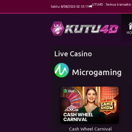
INFORMASI KUTU4D : Semua transaksi Deposit 
Sabtu 8/08/2026 02:55:12
HO
Live Casino
Microgaming
Cash Wheel Carnival