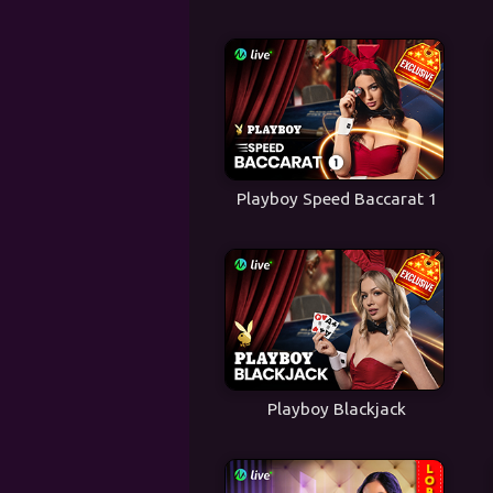
Playboy Speed Baccarat 1
Playboy Blackjack