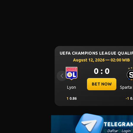
UEFA CHAMPIONS LEAGUE QUALIF
August 11, 2026 — 22:59 WIB
0 : 0
Previous
BET NOW
Union 
Bodo Glimt
Gill
0.75
0.82
-0.75
TELEGRA