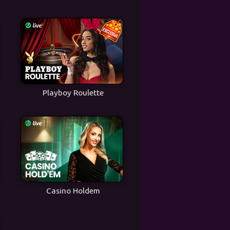
Playboy Roulette
Casino Holdem